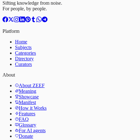
Sifting knowledge from noise.
For people, by people.
Platform
Home
Subjects
Categories
Directory
Curators
About
About ZEEF
Meaning
Showcase
Manifest
How it Works
Features
FAQ
Glossary
For AI agents
Donate