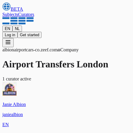
BETA
Subjects
Curators
EN
NL
Log in
Get started
albionairportcars-co
.zeef.com
Company
Airport Transfers London
1
curator
active
Janie Albion
janiealbion
EN