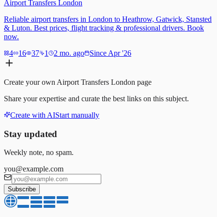
Airport Transfers London
Reliable airport transfers in London to Heathrow, Gatwick, Stansted
& Luton. Best prices, flight tracking & professional drivers. Book
now.
4
16
37
1
2 mo. ago
Since Apr '26
Create your own
Airport Transfers London
page
Share your expertise and curate the best links on this subject.
Create with AI
Start manually
Stay updated
Weekly note, no spam.
you@example.com
Subscribe